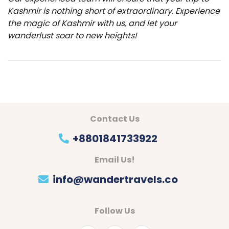
Kashmir is nothing short of extraordinary. Experience
the magic of Kashmir with us, and let your
wanderlust soar to new heights!
Contact Us
+8801841733922
Email Us!
info@wandertravels.co
Follow Us