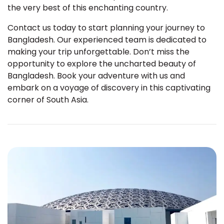
the very best of this enchanting country.
Contact us today to start planning your journey to
Bangladesh. Our experienced team is dedicated to
making your trip unforgettable. Don’t miss the
opportunity to explore the uncharted beauty of
Bangladesh. Book your adventure with us and
embark on a voyage of discovery in this captivating
corner of South Asia.