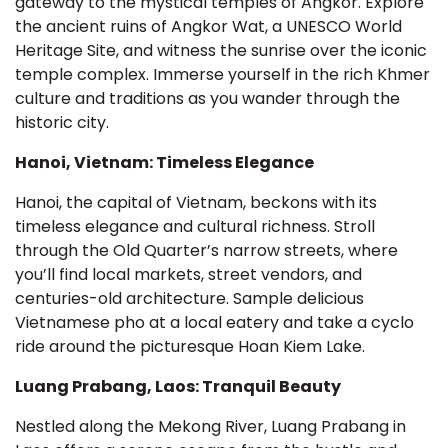
gateway to the mystical temples of Angkor. Explore
the ancient ruins of Angkor Wat, a UNESCO World
Heritage Site, and witness the sunrise over the iconic
temple complex. Immerse yourself in the rich Khmer
culture and traditions as you wander through the
historic city.
Hanoi, Vietnam: Timeless Elegance
Hanoi, the capital of Vietnam, beckons with its
timeless elegance and cultural richness. Stroll
through the Old Quarter’s narrow streets, where
you’ll find local markets, street vendors, and
centuries-old architecture. Sample delicious
Vietnamese pho at a local eatery and take a cyclo
ride around the picturesque Hoan Kiem Lake.
Luang Prabang, Laos: Tranquil Beauty
Nestled along the Mekong River, Luang Prabang in