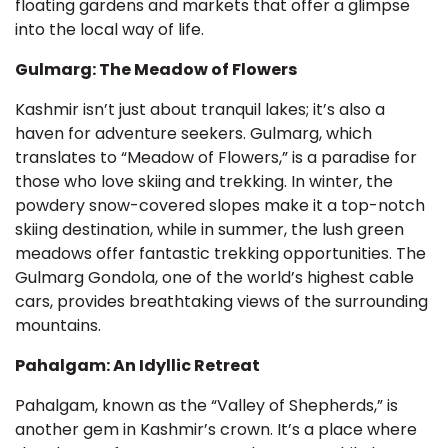
floating gardens and markets that offer a glimpse
into the local way of life.
Gulmarg: The Meadow of Flowers
Kashmir isn’t just about tranquil lakes; it’s also a
haven for adventure seekers. Gulmarg, which
translates to “Meadow of Flowers,” is a paradise for
those who love skiing and trekking. In winter, the
powdery snow-covered slopes make it a top-notch
skiing destination, while in summer, the lush green
meadows offer fantastic trekking opportunities. The
Gulmarg Gondola, one of the world’s highest cable
cars, provides breathtaking views of the surrounding
mountains.
Pahalgam: An Idyllic Retreat
Pahalgam, known as the “Valley of Shepherds,” is
another gem in Kashmir’s crown. It’s a place where