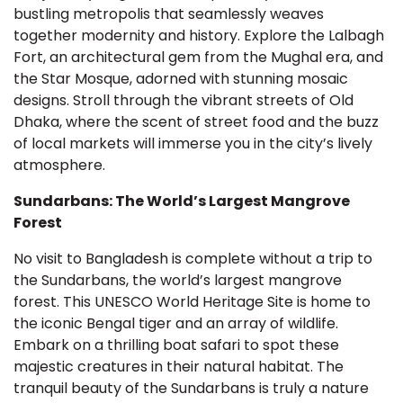
bustling metropolis that seamlessly weaves
together modernity and history. Explore the Lalbagh
Fort, an architectural gem from the Mughal era, and
the Star Mosque, adorned with stunning mosaic
designs. Stroll through the vibrant streets of Old
Dhaka, where the scent of street food and the buzz
of local markets will immerse you in the city’s lively
atmosphere.
Sundarbans: The World’s Largest Mangrove
Forest
No visit to Bangladesh is complete without a trip to
the Sundarbans, the world’s largest mangrove
forest. This UNESCO World Heritage Site is home to
the iconic Bengal tiger and an array of wildlife.
Embark on a thrilling boat safari to spot these
majestic creatures in their natural habitat. The
tranquil beauty of the Sundarbans is truly a nature