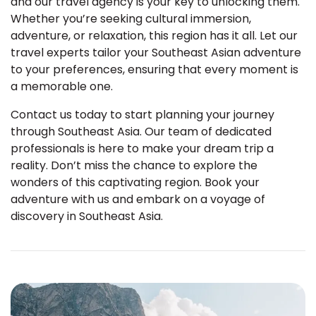
and our travel agency is your key to unlocking them.
Whether you’re seeking cultural immersion,
adventure, or relaxation, this region has it all. Let our
travel experts tailor your Southeast Asian adventure
to your preferences, ensuring that every moment is
a memorable one.
Contact us today to start planning your journey
through Southeast Asia. Our team of dedicated
professionals is here to make your dream trip a
reality. Don’t miss the chance to explore the
wonders of this captivating region. Book your
adventure with us and embark on a voyage of
discovery in Southeast Asia.