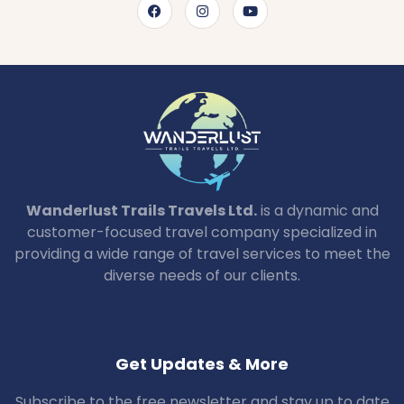
Wanderlust Trails Travels Ltd.
is a dynamic and
customer-focused travel company specialized in
providing a wide range of travel services to meet the
diverse needs of our clients.
Get Updates & More
Subscribe to the free newsletter and stay up to date