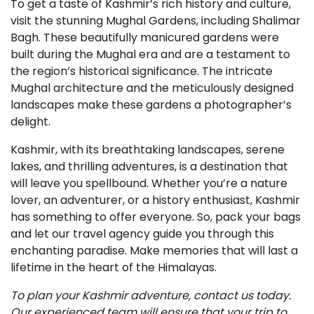
To get a taste of Kashmir’s rich history and culture,
visit the stunning Mughal Gardens, including Shalimar
Bagh. These beautifully manicured gardens were
built during the Mughal era and are a testament to
the region’s historical significance. The intricate
Mughal architecture and the meticulously designed
landscapes make these gardens a photographer’s
delight.
Kashmir, with its breathtaking landscapes, serene
lakes, and thrilling adventures, is a destination that
will leave you spellbound. Whether you’re a nature
lover, an adventurer, or a history enthusiast, Kashmir
has something to offer everyone. So, pack your bags
and let our travel agency guide you through this
enchanting paradise. Make memories that will last a
lifetime in the heart of the Himalayas.
To plan your Kashmir adventure, contact us today.
Our experienced team will ensure that your trip to