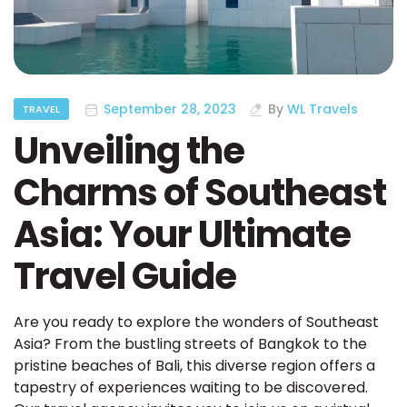
September 28, 2023
By
WL Travels
TRAVEL
Unveiling the
Charms of Southeast
Asia: Your Ultimate
Travel Guide
Are you ready to explore the wonders of Southeast
Asia? From the bustling streets of Bangkok to the
pristine beaches of Bali, this diverse region offers a
tapestry of experiences waiting to be discovered.