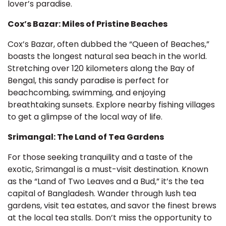
lover’s paradise.
Cox’s Bazar: Miles of Pristine Beaches
Cox’s Bazar, often dubbed the “Queen of Beaches,”
boasts the longest natural sea beach in the world.
Stretching over 120 kilometers along the Bay of
Bengal, this sandy paradise is perfect for
beachcombing, swimming, and enjoying
breathtaking sunsets. Explore nearby fishing villages
to get a glimpse of the local way of life.
Srimangal: The Land of Tea Gardens
For those seeking tranquility and a taste of the
exotic, Srimangal is a must-visit destination. Known
as the “Land of Two Leaves and a Bud,” it’s the tea
capital of Bangladesh. Wander through lush tea
gardens, visit tea estates, and savor the finest brews
at the local tea stalls. Don’t miss the opportunity to