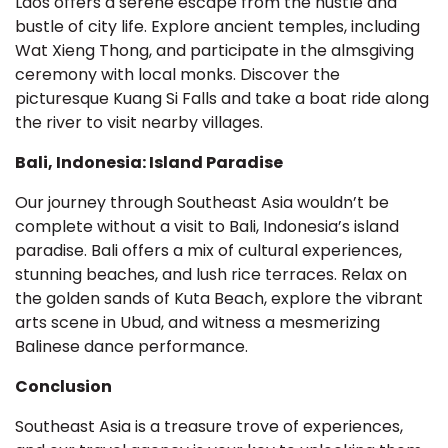
Laos offers a serene escape from the hustle and
bustle of city life. Explore ancient temples, including
Wat Xieng Thong, and participate in the almsgiving
ceremony with local monks. Discover the
picturesque Kuang Si Falls and take a boat ride along
the river to visit nearby villages.
Bali, Indonesia: Island Paradise
Our journey through Southeast Asia wouldn’t be
complete without a visit to Bali, Indonesia’s island
paradise. Bali offers a mix of cultural experiences,
stunning beaches, and lush rice terraces. Relax on
the golden sands of Kuta Beach, explore the vibrant
arts scene in Ubud, and witness a mesmerizing
Balinese dance performance.
Conclusion
Southeast Asia is a treasure trove of experiences,