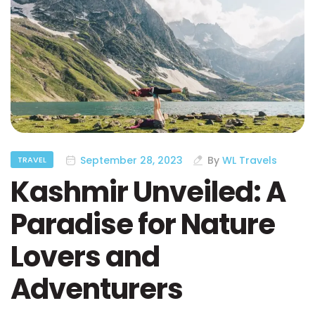
September 28, 2023
By
WL Travels
TRAVEL
Kashmir Unveiled: A
Paradise for Nature
Lovers and
Adventurers