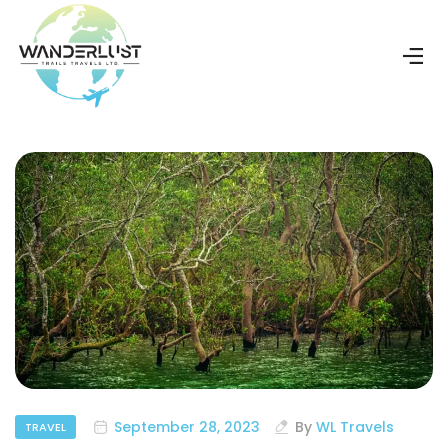
September 28, 2023
By
WL Travels
TRAVEL