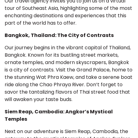
Our travel agency invites you to join us on a virtual
tour of Southeast Asia, highlighting some of the most
enchanting destinations and experiences that this
part of the world has to offer.
Bangkok, Thailand: The City of Contrasts
Our journey begins in the vibrant capital of Thailand,
Bangkok. Known for its bustling street markets,
ornate temples, and modern skyscrapers, Bangkok
is a city of contrasts. Visit the Grand Palace, home to
the stunning Wat Phra Kaew, and take a serene boat
ride along the Chao Phraya River. Don’t forget to
savor the tantalizing flavors of Thai street food that
will awaken your taste buds.
Siem Reap, Cambodia: Angkor’s Mystical
Temples
Next on our adventure is Siem Reap, Cambodia, the