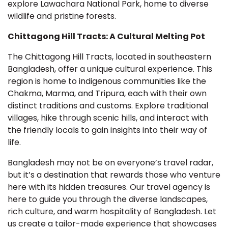
explore Lawachara National Park, home to diverse
wildlife and pristine forests.
Chittagong Hill Tracts: A Cultural Melting Pot
The Chittagong Hill Tracts, located in southeastern
Bangladesh, offer a unique cultural experience. This
region is home to indigenous communities like the
Chakma, Marma, and Tripura, each with their own
distinct traditions and customs. Explore traditional
villages, hike through scenic hills, and interact with
the friendly locals to gain insights into their way of
life.
Bangladesh may not be on everyone’s travel radar,
but it’s a destination that rewards those who venture
here with its hidden treasures. Our travel agency is
here to guide you through the diverse landscapes,
rich culture, and warm hospitality of Bangladesh. Let
us create a tailor-made experience that showcases