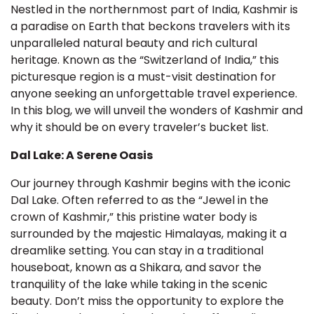
Nestled in the northernmost part of India, Kashmir is
a paradise on Earth that beckons travelers with its
unparalleled natural beauty and rich cultural
heritage. Known as the “Switzerland of India,” this
picturesque region is a must-visit destination for
anyone seeking an unforgettable travel experience.
In this blog, we will unveil the wonders of Kashmir and
why it should be on every traveler’s bucket list.
Dal Lake: A Serene Oasis
Our journey through Kashmir begins with the iconic
Dal Lake. Often referred to as the “Jewel in the
crown of Kashmir,” this pristine water body is
surrounded by the majestic Himalayas, making it a
dreamlike setting. You can stay in a traditional
houseboat, known as a Shikara, and savor the
tranquility of the lake while taking in the scenic
beauty. Don’t miss the opportunity to explore the