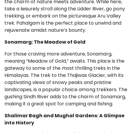
the charm of nature meets adventure. While here,
take a leisurely stroll along the Lidder River, go pony
trekking, or embark on the picturesque Aru Valley
trek. Pahalgam is the perfect place to unwind and
rejuvenate amidst nature’s bounty.
Sonamarg: The Meadow of Gold
For those craving more adventure, Sonamarg,
meaning “Meadow of Gold,” awaits. This place is the
gateway to some of the most thrilling treks in the
Himalayas. The trek to the Thajiwas Glacier, with its
captivating views of snowy peaks and pristine
landscapes, is a popular choice among trekkers. The
gushing Sindh River adds to the charm of Sonamarg,
making it a great spot for camping and fishing.
Shalimar Bagh and Mughal Gardens: A Glimpse
into History