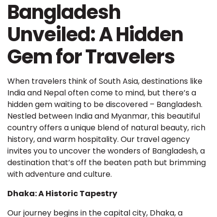
Bangladesh
Unveiled: A Hidden
Gem for Travelers
When travelers think of South Asia, destinations like
India and Nepal often come to mind, but there’s a
hidden gem waiting to be discovered – Bangladesh.
Nestled between India and Myanmar, this beautiful
country offers a unique blend of natural beauty, rich
history, and warm hospitality. Our travel agency
invites you to uncover the wonders of Bangladesh, a
destination that’s off the beaten path but brimming
with adventure and culture.
Dhaka: A Historic Tapestry
Our journey begins in the capital city, Dhaka, a