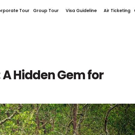
rporate Tour
Group Tour
Visa Guideline
Air Ticketing
 A Hidden Gem for