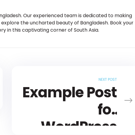
Bangladesh. Our experienced team is dedicated to making
to explore the uncharted beauty of Bangladesh. Book your
 in this captivating corner of South Asia.
NEXT POST
Example Post
for
WordPress