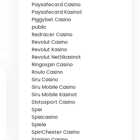
Paysafecard Casino
Paysafecard Kasinot
Piggybet Casino
public
Redracer Casino
Revolut Casino
Revolut Kasino
Revolut Nettikasinot
Ringospin Casino
Roulo Casino
Siru Casino
Siru Mobile Casino
Siru Mobile Kasinot
Slotosport Casino
Spei
Speicasino
Spiele
SpinChester Casino
Spininio Casino