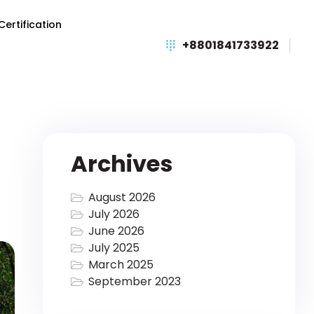
Certification
+8801841733922
Archives
August 2026
July 2026
June 2026
July 2025
March 2025
September 2023