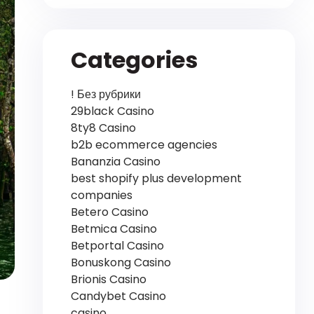
Categories
! Без рубрики
29black Casino
8ty8 Casino
b2b ecommerce agencies
Bananzia Casino
best shopify plus development
companies
Betero Casino
Betmica Casino
Betportal Casino
Bonuskong Casino
Brionis Casino
Candybet Casino
casino