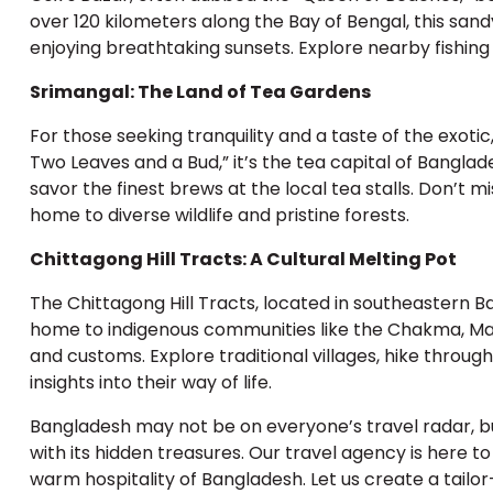
over 120 kilometers along the Bay of Bengal, this sa
enjoying breathtaking sunsets. Explore nearby fishing v
Srimangal: The Land of Tea Gardens
For those seeking tranquility and a taste of the exotic
Two Leaves and a Bud,” it’s the tea capital of Banglad
savor the finest brews at the local tea stalls. Don’t 
home to diverse wildlife and pristine forests.
Chittagong Hill Tracts: A Cultural Melting Pot
The Chittagong Hill Tracts, located in southeastern Ba
home to indigenous communities like the Chakma, Marm
and customs. Explore traditional villages, hike through 
insights into their way of life.
Bangladesh may not be on everyone’s travel radar, bu
with its hidden treasures. Our travel agency is here t
warm hospitality of Bangladesh. Let us create a tail