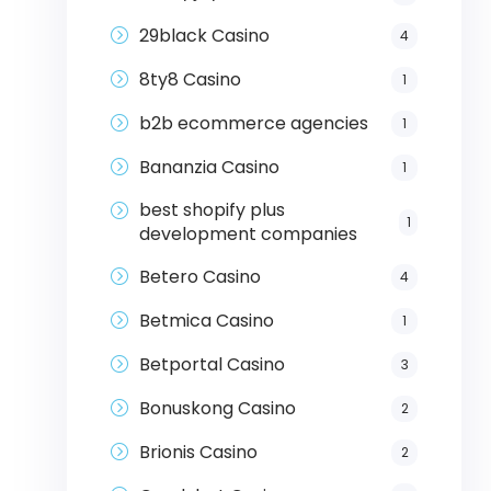
29black Casino
4
8ty8 Casino
1
b2b ecommerce agencies
1
Bananzia Casino
1
best shopify plus
1
development companies
Betero Casino
4
Betmica Casino
1
Betportal Casino
3
Bonuskong Casino
2
Brionis Casino
2