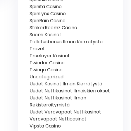
Spinita Casino
SpinLynx Casino
SpinRain Casino
StrikerRoomz Casino
Suomi Kasinot
Talletusbonus Ilman Kierrätystä
Travel
Truelayer Kasinot
Twindor Casino
Twinqo Casino
Uncategorized
Uudet Kasinot Ilman Kierrätystä
Uudet Nettikasinot Ilmaiskierrokset
Uudet Nettikasinot Ilman
Rekisteröitymistä
Uudet Verovapaat Nettikasinot
Verovapaat Netticasinot
Vipsta Casino