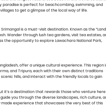
ndy paradise is perfect for beachcombing, swimming, and
illages to get a glimpse of the local way of life.
, Srimangal is a must-visit destination. Known as the “Land
esh. Wander through lush tea gardens, visit tea estates, 
miss the opportunity to explore Lawachara National Park,
ngladesh, offer a unique cultural experience. This region i
a, and Tripura, each with their own distinct traditions
scenic hills, and interact with the friendly locals to gain
t it’s a destination that rewards those who venture here
o guide you through the diverse landscapes, rich culture, 
or-made experience that showcases the very best of this