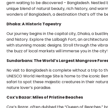
gem waiting to be discovered – Bangladesh. Nestled b
unique blend of natural beauty, rich history, and warm
wonders of Bangladesh, a destination that’s off the 
Dhaka: A Historic Tapestry
Our journey begins in the capital city, Dhaka, a bust
and history. Explore the Lalbagh Fort, an architectu
with stunning mosaic designs. Stroll through the vibr
the buzz of local markets will immerse you in the city
Sundarbans: The World’s Largest Mangrove Fore
No visit to Bangladesh is complete without a trip to 
UNESCO World Heritage Site is home to the iconic Benga
safari to spot these majestic creatures in their natura
nature lover’s paradise.
Cox’s Bazar: Miles of Pristine Beaches
Cox’s Bazar, often dubbed the “Queen of Beaches,” bo