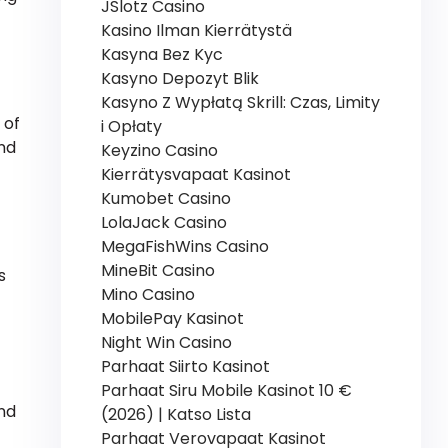
JSlotz Casino
Kasino Ilman Kierrätystä
Kasyna Bez Kyc
Kasyno Depozyt Blik
Kasyno Z Wypłatą Skrill: Czas, Limity
 of
i Opłaty
and
Keyzino Casino
Kierrätysvapaat Kasinot
Kumobet Casino
LolaJack Casino
MegaFishWins Casino
MineBit Casino
s
Mino Casino
MobilePay Kasinot
Night Win Casino
Parhaat Siirto Kasinot
Parhaat Siru Mobile Kasinot 10 €
and
(2026) | Katso Lista
Parhaat Verovapaat Kasinot