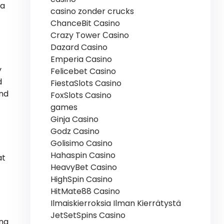
 a
casino zonder crucks
ChanceBit Casino
Crazy Tower Сasino
Dazard Casino
Emperia Casino
y
Felicebet Casino
d
FiestaSlots Casino
and
FoxSlots Casino
games
Ginja Casino
Godz Casino
Golisimo Casino
Hahaspin Casino
at
HeavyBet Casino
HighSpin Casino
HitMate88 Casino
Ilmaiskierroksia Ilman Kierrätystä
JetSetSpins Casino
ing