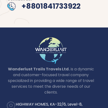
+8801841733922
Wanderlust Trails Travels Ltd.
is a dynamic
and customer-focused travel company
specialized in providing a wide range of travel
services to meet the diverse needs of our
clients.
HIGHWAY HOMES, KA-32/6, Level-8,