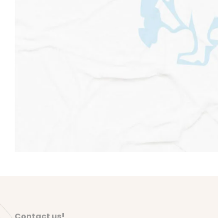
Contact us!