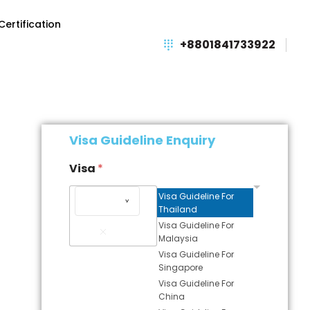
Certification
+8801841733922
Visa Guideline Enquiry
Visa
*
Visa Guideline For
Thailand
Remove
Visa Guideline For
Item
Malaysia
Visa Guideline For
Singapore
Visa Guideline For
China