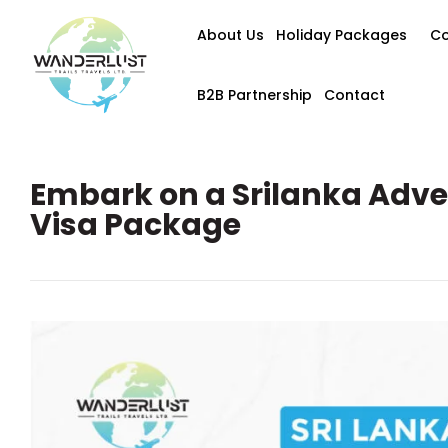
About Us
Holiday Packages
Co
B2B Partnership
Contact
Embark on a Srilanka Adve
Visa Package