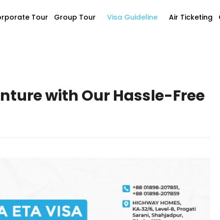
rporate Tour
Group Tour
Visa Guideline
Air Ticketing
nture with Our Hassle-Free