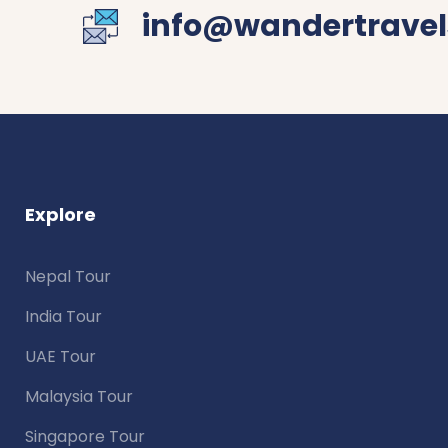
info@wandertravel
Explore
Nepal Tour
India Tour
UAE Tour
Malaysia Tour
Singapore Tour