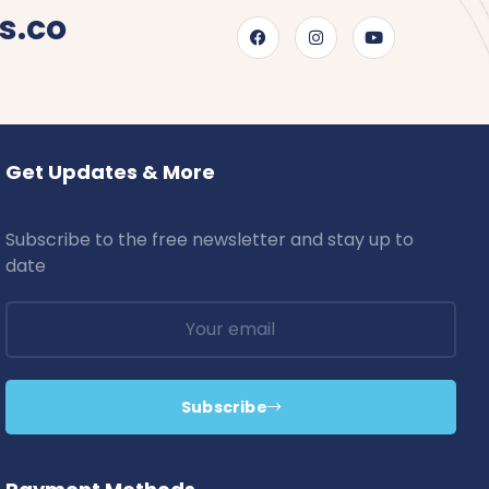
s.co
Get Updates & More
Subscribe to the free newsletter and stay up to
date
Subscribe