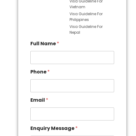
Visa Guideline For
Vietnam
Visa Guideline For
Philippines
Visa Guideline For
Nepal
Full Name
*
Phone
*
Email
*
Enquiry Message
*