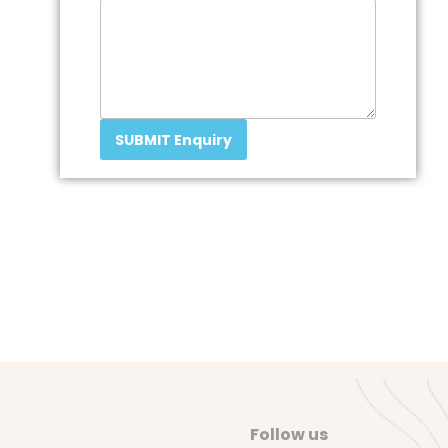
SUBMIT Enquiry
Follow us