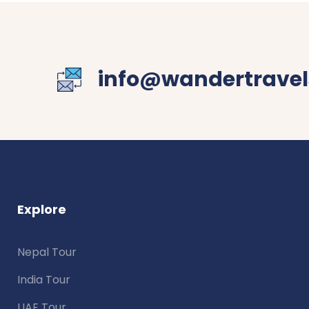
info@wandertravel
Explore
Nepal Tour
India Tour
UAE Tour