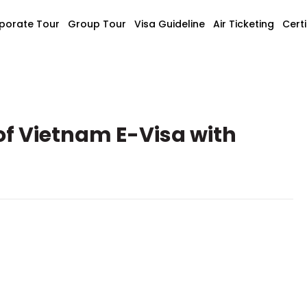
porate Tour
Group Tour
Visa Guideline
Air Ticketing
Certi
of Vietnam E-Visa with