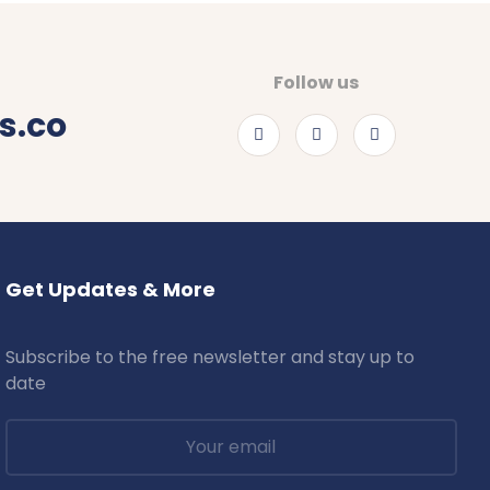
Follow us
s.co
Get Updates & More
Subscribe to the free newsletter and stay up to
date