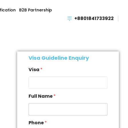
fication
B2B Partnership
+8801841733922
Visa Guideline Enquiry
Visa
*
Full Name
*
Phone
*