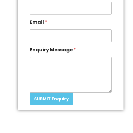
Email
*
Enquiry Message
*
SUBMIT Enquiry