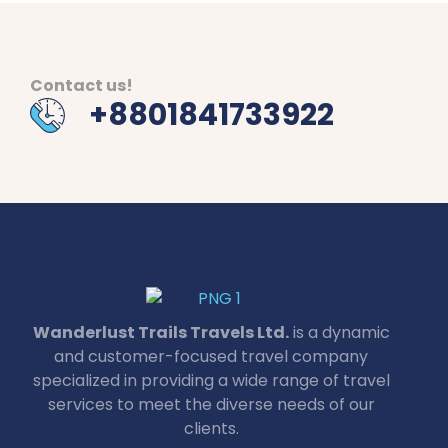
Contact us!
+8801841733922
Wanderlust Trails Travels Ltd.
is a dynamic
and customer-focused travel company
specialized in providing a wide range of travel
services to meet the diverse needs of our
clients.