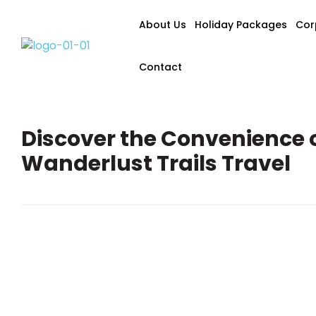
About Us
Holiday Packages
Cor
Contact
Discover the Convenience 
Wanderlust Trails Travel