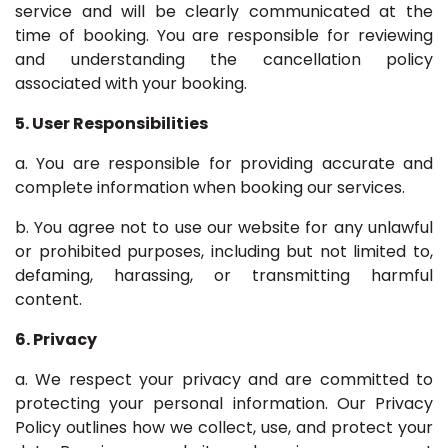
service and will be clearly communicated at the
time of booking. You are responsible for reviewing
and understanding the cancellation policy
associated with your booking.
5. User Responsibilities
a. You are responsible for providing accurate and
complete information when booking our services.
b. You agree not to use our website for any unlawful
or prohibited purposes, including but not limited to,
defaming, harassing, or transmitting harmful
content.
6. Privacy
a. We respect your privacy and are committed to
protecting your personal information. Our Privacy
Policy outlines how we collect, use, and protect your