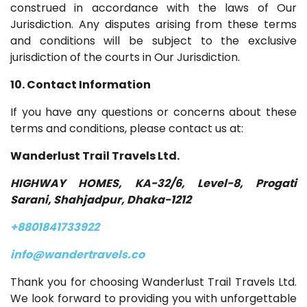
construed in accordance with the laws of Our
Jurisdiction. Any disputes arising from these terms
and conditions will be subject to the exclusive
jurisdiction of the courts in Our Jurisdiction.
10. Contact Information
If you have any questions or concerns about these
terms and conditions, please contact us at:
Wanderlust Trail Travels Ltd.
HIGHWAY HOMES, KA-32/6, Level-8, Progati
Sarani, Shahjadpur, Dhaka-1212
+8801841733922
info@wandertravels.co
Thank you for choosing Wanderlust Trail Travels Ltd.
We look forward to providing you with unforgettable