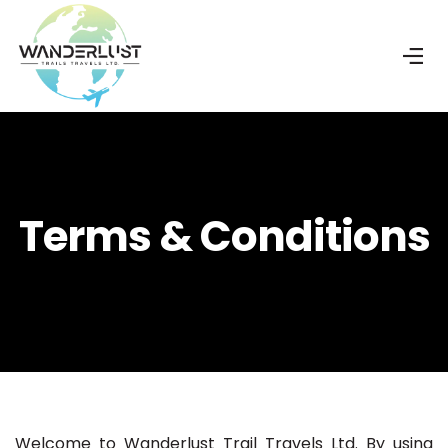
Terms & Conditions
Welcome to Wanderlust Trail Travels Ltd. By using