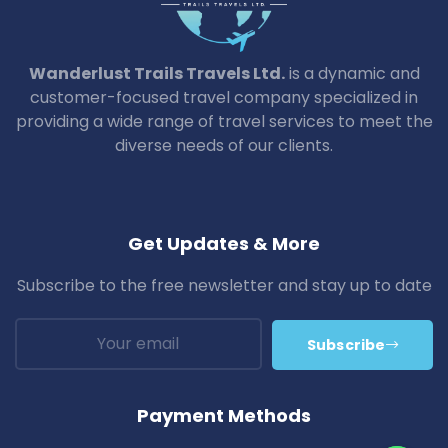
Wanderlust Trails Travels Ltd.
is a dynamic and
customer-focused travel company specialized in
providing a wide range of travel services to meet the
diverse needs of our clients.
Get Updates & More
Subscribe to the free newsletter and stay up to date
Subscribe
Payment Methods