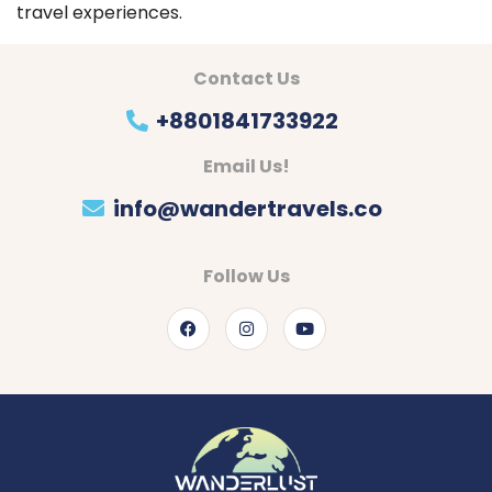
travel experiences.
Contact Us
+8801841733922
Email Us!
info@wandertravels.co
Follow Us