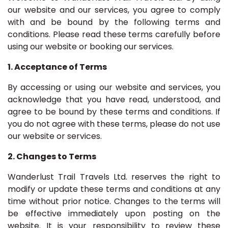
our website and our services, you agree to comply
with and be bound by the following terms and
conditions. Please read these terms carefully before
using our website or booking our services.
1. Acceptance of Terms
By accessing or using our website and services, you
acknowledge that you have read, understood, and
agree to be bound by these terms and conditions. If
you do not agree with these terms, please do not use
our website or services.
2. Changes to Terms
Wanderlust Trail Travels Ltd. reserves the right to
modify or update these terms and conditions at any
time without prior notice. Changes to the terms will
be effective immediately upon posting on the
website. It is your responsibility to review these