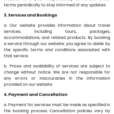
terms periodically to stay informed of any updates.
3. Services and Bookings
a. Our website provides information about travel
services, including tours, packages,
accommodations, and related products. By booking
a service through our website, you agree to abide by
the specific terms and conditions associated with
that service.
b. Prices and availability of services are subject to
change without notice. We are not responsible for
any errors or inaccuracies in the information
provided on our website.
4. Payment and Cancellation
a. Payment for services must be made as specified in
the booking process. Cancellation policies vary by