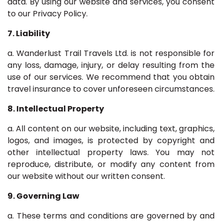
data. By using our website and services, you consent
to our Privacy Policy.
7. Liability
a. Wanderlust Trail Travels Ltd. is not responsible for
any loss, damage, injury, or delay resulting from the
use of our services. We recommend that you obtain
travel insurance to cover unforeseen circumstances.
8. Intellectual Property
a. All content on our website, including text, graphics,
logos, and images, is protected by copyright and
other intellectual property laws. You may not
reproduce, distribute, or modify any content from
our website without our written consent.
9. Governing Law
a. These terms and conditions are governed by and