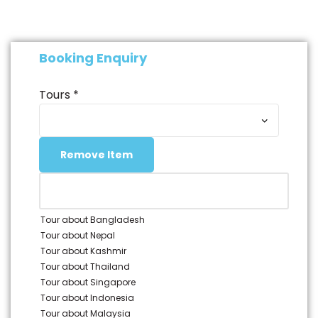
Check-out from your hotel.
Transfer to the airport for your departure.
Booking Enquiry
Tours
*
Remove Item
Tour about Bangladesh
Tour about Nepal
Tour about Kashmir
Tour about Thailand
Tour about Singapore
Tour about Indonesia
Tour about Malaysia