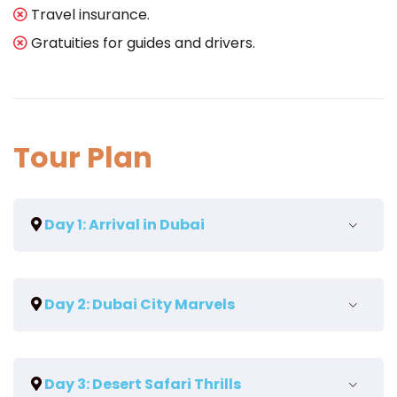
Travel insurance.
Gratuities for guides and drivers.
Tour Plan
Day 1: Arrival in Dubai
Meet and greet at the airport.
Day 2: Dubai City Marvels
Transfer to your chosen hotel.
Relax and unwind after your journey.
Guided tour of Dubai's iconic landmarks,
Day 3: Desert Safari Thrills
including the Burj Khalifa and Palm Jumeirah.