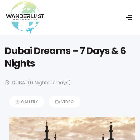
Dubai Dreams – 7 Days & 6
Nights
DUBAI (6 Nights, 7 Days)
GALLERY
VIDEO