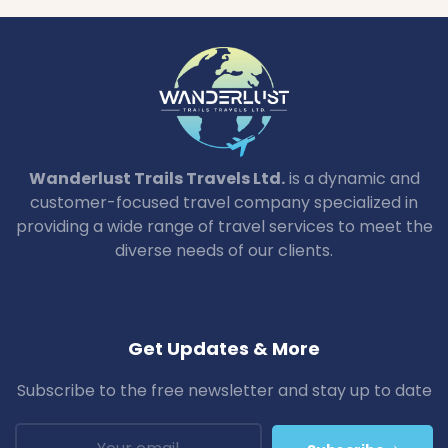
Wanderlust Trails Travels Ltd.
is a dynamic and
customer-focused travel company specialized in
providing a wide range of travel services to meet the
diverse needs of our clients.
Get Updates & More
Subscribe to the free newsletter and stay up to date