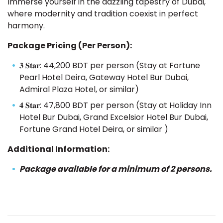
Immerse yourself in the dazzling tapestry of Dubai,
where modernity and tradition coexist in perfect
harmony.
Package Pricing (Per Person):
𝟑 𝐒𝐭𝐚𝐫: 44,200 BDT per person (Stay at Fortune
Pearl Hotel Deira, Gateway Hotel Bur Dubai,
Admiral Plaza Hotel, or similar)
𝟒 𝐒𝐭𝐚𝐫: 47,800 BDT per person (Stay at Holiday Inn
Hotel Bur Dubai, Grand Excelsior Hotel Bur Dubai,
Fortune Grand Hotel Deira, or similar )
Additional Information:
Package available for a minimum of 2 persons.