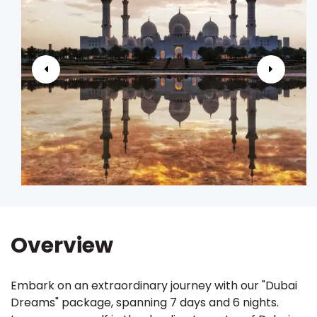
Overview
Embark on an extraordinary journey with our "Dubai
Dreams" package, spanning 7 days and 6 nights.