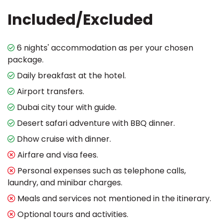
Included/Excluded
6 nights' accommodation as per your chosen
package.
Daily breakfast at the hotel.
Airport transfers.
Dubai city tour with guide.
Desert safari adventure with BBQ dinner.
Dhow cruise with dinner.
Airfare and visa fees.
Personal expenses such as telephone calls,
laundry, and minibar charges.
Meals and services not mentioned in the itinerary.
Optional tours and activities.