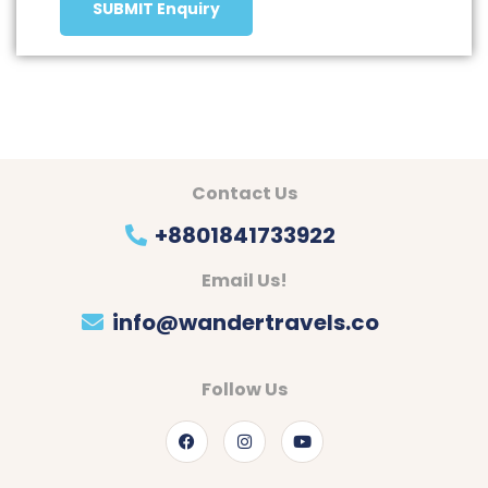
SUBMIT Enquiry
Contact Us
+8801841733922
Email Us!
info@wandertravels.co
Follow Us