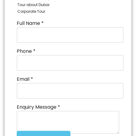
Tour about Dubai
Corporate Tour
Full Name
*
Phone
*
Email
*
Enquiry Message
*