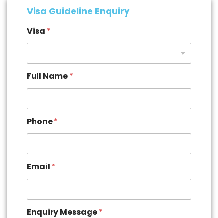
Visa Guideline Enquiry
Visa
*
Full Name
*
Phone
*
Email
*
Enquiry Message
*