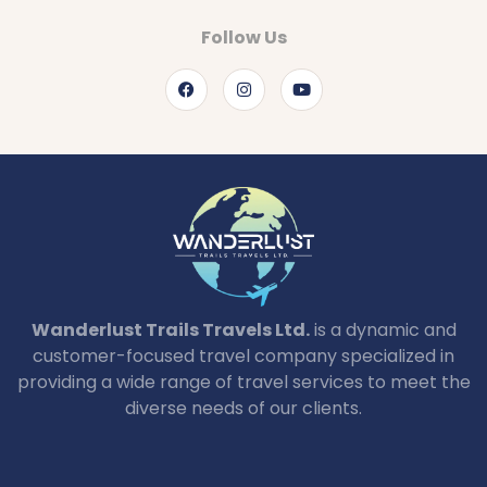
Follow Us
Wanderlust Trails Travels Ltd.
is a dynamic and
customer-focused travel company specialized in
providing a wide range of travel services to meet the
diverse needs of our clients.