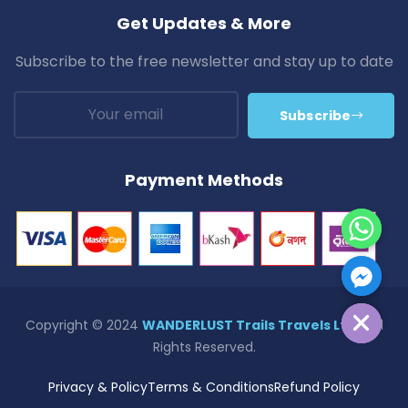
Get Updates & More
Subscribe to the free newsletter and stay up to date
Subscribe
Payment Methods
Hide Chaty
Copyright © 2024
WANDERLUST Trails Travels Ltd.
| All
Rights Reserved.
Privacy & Policy
Terms & Conditions
Refund Policy