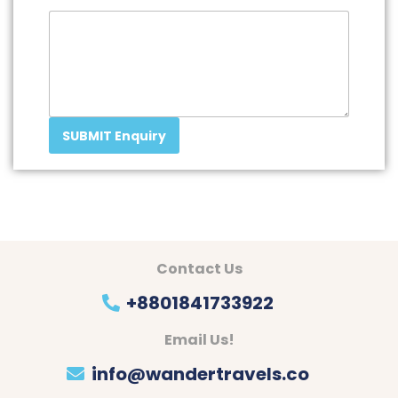
SUBMIT Enquiry
Contact Us
+8801841733922
Email Us!
info@wandertravels.co