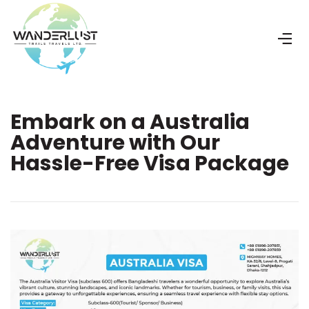
Embark on a Australia
Adventure with Our
Hassle-Free Visa Package