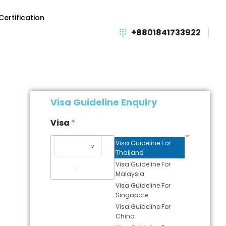
Certification
+8801841733922
Visa Guideline Enquiry
Visa
*
Visa Guideline For
Thailand
Remove
Visa Guideline For
Item
Malaysia
Visa Guideline For
Singapore
Visa Guideline For
China