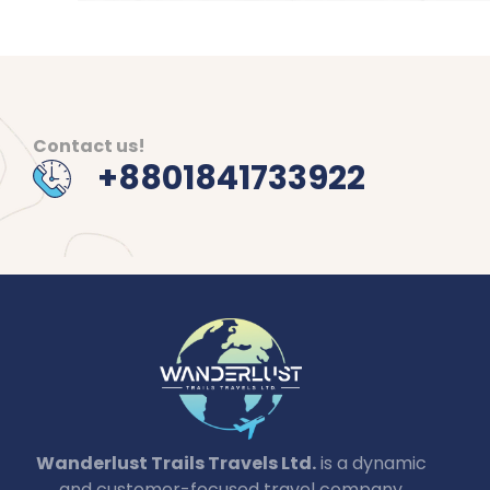
Contact us!
+8801841733922
Wanderlust Trails Travels Ltd.
is a dynamic
and customer-focused travel company