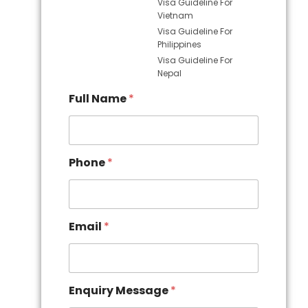
Visa Guideline For
Vietnam
Visa Guideline For
Philippines
Visa Guideline For
Nepal
Full Name
*
Phone
*
Email
*
Enquiry Message
*