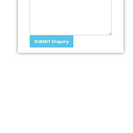
SUBMIT Enquiry