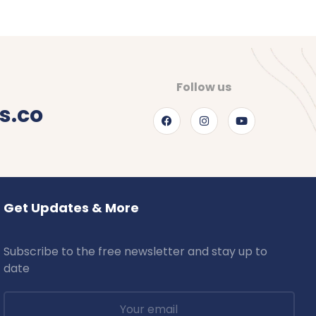
Follow us
s.co
Get Updates & More
Subscribe to the free newsletter and stay up to
date