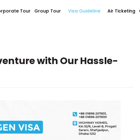
rporate Tour
Group Tour
Visa Guideline
Air Ticketing
enture with Our Hassle-