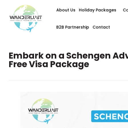
About Us
Holiday Packages
Co
B2B Partnership
Contact
Embark on a Schengen Adv
Free Visa Package