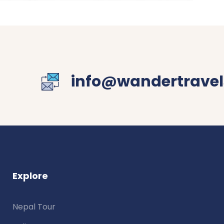
info@wandertravel
Explore
Nepal Tour