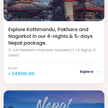
Explore Kathmandu, Pokhara and
Nagarkot in our 4-nights & 5-days
Nepal package.
KATHMANDU-POKHARA-NAGARKOT (4 Nights, 5
Days)
From
Explore
৳
24500.00