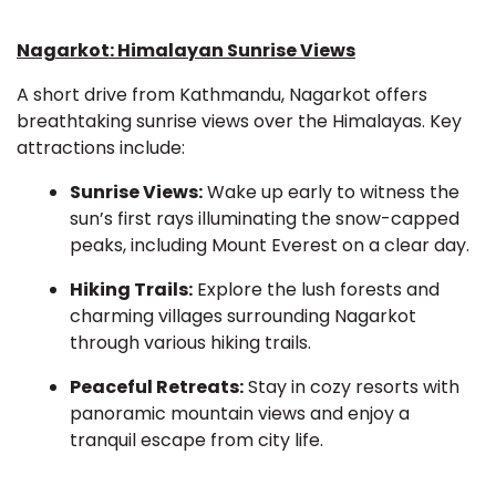
Nagarkot: Himalayan Sunrise Views
A short drive from Kathmandu, Nagarkot offers
breathtaking sunrise views over the Himalayas. Key
attractions include:
Sunrise Views:
Wake up early to witness the
sun’s first rays illuminating the snow-capped
peaks, including Mount Everest on a clear day.
Hiking Trails:
Explore the lush forests and
charming villages surrounding Nagarkot
through various hiking trails.
Peaceful Retreats:
Stay in cozy resorts with
panoramic mountain views and enjoy a
tranquil escape from city life.