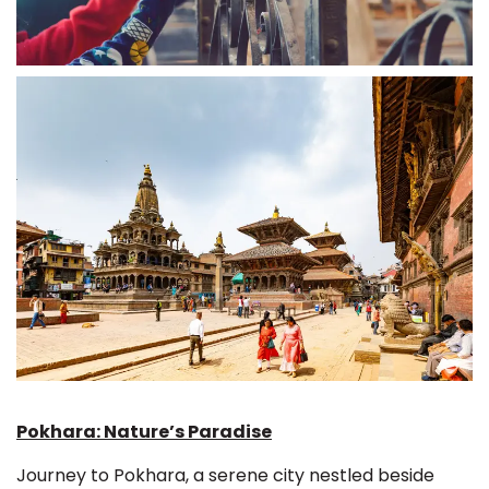
Pokhara: Nature’s Paradise
Journey to Pokhara, a serene city nestled beside