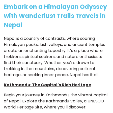
Embark on a Himalayan Odyssey
with Wanderlust Trails Travels in
Nepal
Nepal is a country of contrasts, where soaring
Himalayan peaks, lush valleys, and ancient temples
create an enchanting tapestry. It’s a place where
trekkers, spiritual seekers, and nature enthusiasts
find their sanctuary. Whether you’re drawn to
trekking in the mountains, discovering cultural
heritage, or seeking inner peace, Nepal has it all.
Kathmandu: The Capital’s Rich Heritage
Begin your journey in Kathmandu, the vibrant capital
of Nepal. Explore the Kathmandu Valley, a UNESCO
World Heritage Site, where you’ll discover: