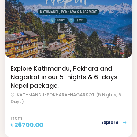
Explore Kathmandu, Pokhara and
Nagarkot in our 5-nights & 6-days
Nepal package.
KATHMANDU-POKHARA-NAGARKOT (5 Nights, 6
Days)
From
Explore
৳
26700.00