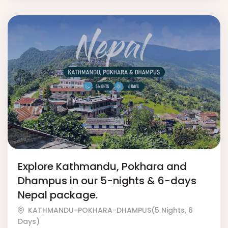
Explore Kathmandu, Pokhara and
Dhampus in our 5-nights & 6-days
Nepal package.
KATHMANDU-POKHARA-DHAMPUS(5 Nights, 6
Days)