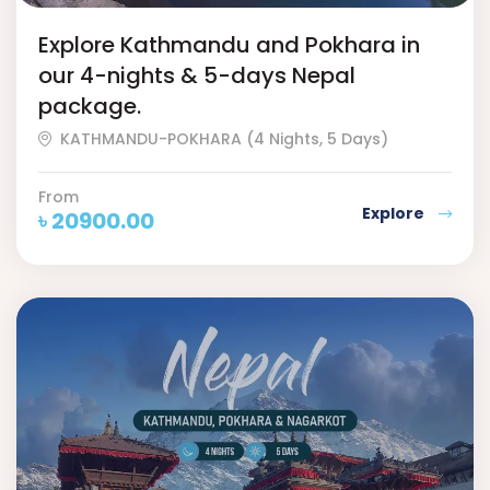
Explore Kathmandu and Pokhara in
our 4-nights & 5-days Nepal
package.
KATHMANDU-POKHARA (4 Nights, 5 Days)
From
Explore
৳
20900.00