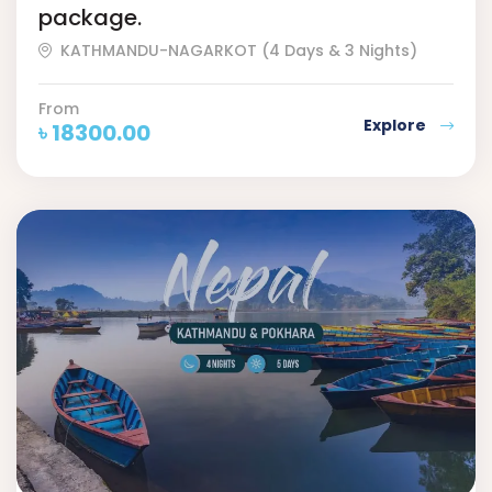
package.
KATHMANDU-NAGARKOT (4 Days & 3 Nights)
From
Explore
৳
18300.00