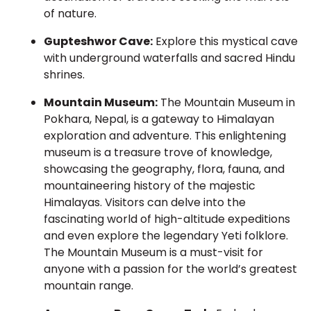
of nature.
Gupteshwor Cave:
Explore this mystical cave
with underground waterfalls and sacred Hindu
shrines.
Mountain Museum:
The Mountain Museum in
Pokhara, Nepal, is a gateway to Himalayan
exploration and adventure. This enlightening
museum is a treasure trove of knowledge,
showcasing the geography, flora, fauna, and
mountaineering history of the majestic
Himalayas. Visitors can delve into the
fascinating world of high-altitude expeditions
and even explore the legendary Yeti folklore.
The Mountain Museum is a must-visit for
anyone with a passion for the world’s greatest
mountain range.