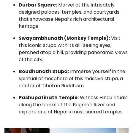
Durbar Square:
Marvel at the intricately
designed palaces, temples, and courtyards
that showcase Nepal’s rich architectural
heritage.
Swayambhunath (Monkey Temple):
Visit
this iconic stupa with its all-seeing eyes,
perched atop a hill, providing panoramic views
of the city.
Boudhanath Stupa:
Immerse yourself in the
spiritual atmosphere of this massive stupa, a
center of Tibetan Buddhism.
Pashupatinath Temple:
Witness Hindu rituals
along the banks of the Bagmati River and
explore one of Nepal’s most sacred temples.