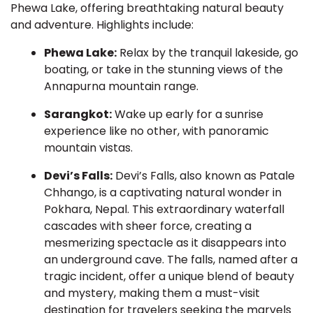
Phewa Lake, offering breathtaking natural beauty
and adventure. Highlights include:
Phewa Lake:
Relax by the tranquil lakeside, go
boating, or take in the stunning views of the
Annapurna mountain range.
Sarangkot:
Wake up early for a sunrise
experience like no other, with panoramic
mountain vistas.
Devi’s Falls:
Devi’s Falls, also known as Patale
Chhango, is a captivating natural wonder in
Pokhara, Nepal. This extraordinary waterfall
cascades with sheer force, creating a
mesmerizing spectacle as it disappears into
an underground cave. The falls, named after a
tragic incident, offer a unique blend of beauty
and mystery, making them a must-visit
destination for travelers seeking the marvels