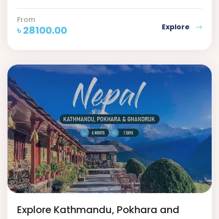
From
Explore
৳
28100.00
Explore Kathmandu, Pokhara and