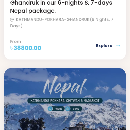
Ghandruk in our 6-nights & 7-days
Nepal package.
KATHMANDU-POKHARA-GHANDRUK(6 Nights, 7
Days)
From
Explore
৳
38800.00