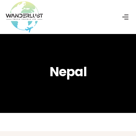
Nepal