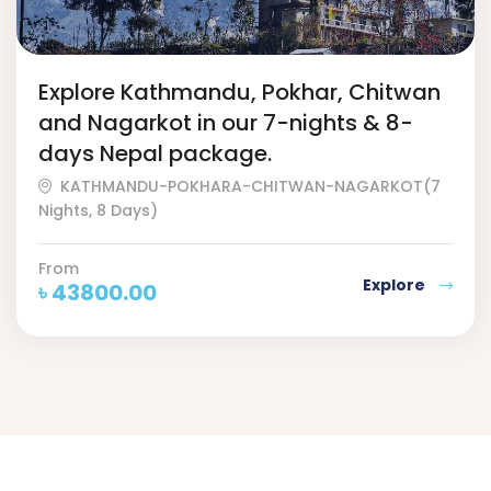
Explore Kathmandu, Pokhar, Chitwan
and Nagarkot in our 7-nights & 8-
days Nepal package.
KATHMANDU-POKHARA-CHITWAN-NAGARKOT(7
Nights, 8 Days)
From
Explore
৳
43800.00