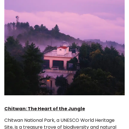
Chitwan: The Heart of the Jungle
Chitwan National Park, a UNESCO World Heritage
Site, is a treasure trove of biodiversity and natural