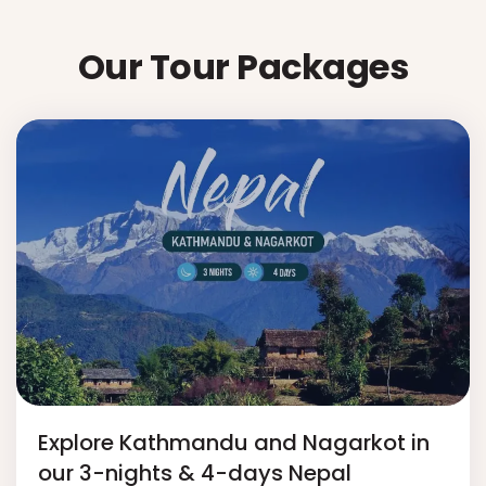
Our Tour Packages
Explore Kathmandu and Nagarkot in
our 3-nights & 4-days Nepal