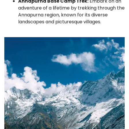
Annapurna Base Camp Trek:
Embark on an
adventure of a lifetime by trekking through the
Annapurna region, known for its diverse
landscapes and picturesque villages.