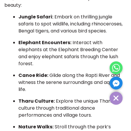
beauty:
Jungle Safari:
Embark on thrilling jungle
safaris to spot wildlife, including rhinoceroses,
Bengal tigers, and various bird species.
Elephant Encounters:
Interact with
elephants at the Elephant Breeding Center
and enjoy elephant safaris through the lush
forest.
Canoe Ride:
Glide along the Rapti River and
witness the serene surroundings and aquatic
life.
Hide Chaty
Tharu Culture:
Explore the unique Tharu
culture through traditional dance
performances and village tours.
Nature Walks:
Stroll through the park’s