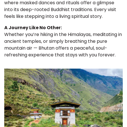
where masked dances and rituals offer a glimpse
into its deep-rooted Buddhist traditions. Every visit
feels like stepping into a living spiritual story.
A Journey Like No Other:
Whether you’re hiking in the Himalayas, meditating in
ancient temples, or simply breathing the pure
mountain air — Bhutan offers a peaceful, soul-
refreshing experience that stays with you forever.