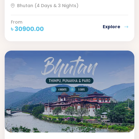
Bhutan (4 Days & 3 Nights)
From
Explore
৳
30900.00