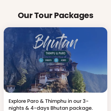
Our Tour Packages
Explore Paro & Thimphu in our 3-
nights & 4-days Bhutan package.