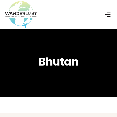
Bhutan