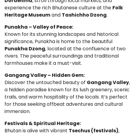
Dordenma
, stroll through local markets, and
experience the rich Bhutanese culture at the
Folk
Heritage Museum
and
Tashichho Dzong
.
Punakha – Valley of Peace:
Known for its stunning landscapes and historical
significance, Punakha is home to the beautiful
Punakha Dzong
, located at the confluence of two
rivers. The peaceful surroundings and traditional
farmhouses make it a must-visit.
Gangang Valley – Hidden Gem:
Discover the untouched beauty of
Gangang Valley
,
a hidden paradise known for its lush greenery, scenic
trails, and warm hospitality of the locals. It’s perfect
for those seeking offbeat adventures and cultural
immersion.
Festivals & Spiritual Heritage:
Bhutan is alive with vibrant
Tsechus (festivals)
,