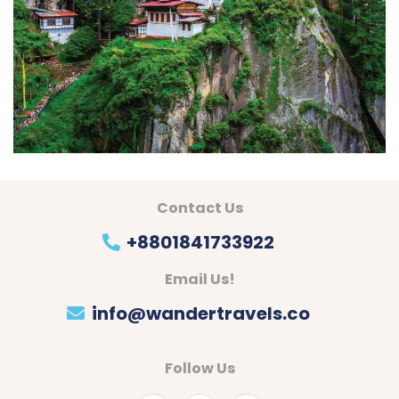
Contact Us
+8801841733922
Email Us!
info@wandertravels.co
Follow Us