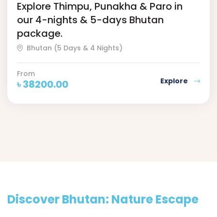
Explore Thimpu, Punakha & Paro in
our 4-nights & 5-days Bhutan
package.
Bhutan (5 Days & 4 Nights)
From
Explore
৳
38200.00
Discover Bhutan: Nature Escape