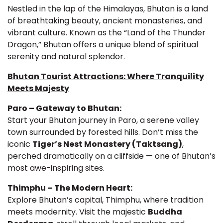
Nestled in the lap of the Himalayas, Bhutan is a land
of breathtaking beauty, ancient monasteries, and
vibrant culture. Known as the “Land of the Thunder
Dragon,” Bhutan offers a unique blend of spiritual
serenity and natural splendor.
Bhutan Tourist Attractions: Where Tranquility
Meets Majesty
Paro – Gateway to Bhutan:
Start your Bhutan journey in Paro, a serene valley
town surrounded by forested hills. Don’t miss the
iconic
Tiger’s Nest Monastery (Taktsang)
,
perched dramatically on a cliffside — one of Bhutan’s
most awe-inspiring sites.
Thimphu – The Modern Heart:
Explore Bhutan’s capital, Thimphu, where tradition
meets modernity. Visit the majestic
Buddha