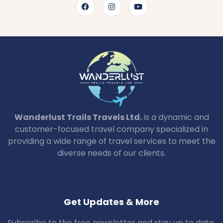
Wanderlust Trails Travels Ltd.
is a dynamic and
customer-focused travel company specialized in
providing a wide range of travel services to meet the
diverse needs of our clients.
Get Updates & More
Subscribe to the free newsletter and stay up to date