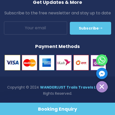
Get Updates & More
Subscribe to the free newsletter and stay up to date
Subscribe
Payment Methods
Hide Chaty
Copyright © 2024
WANDERLUST Trails Travels Ltd.
| All
Rights Reserved.
Privacy & Policy
Terms & Conditions
Refund Policy
Booking Enquiry