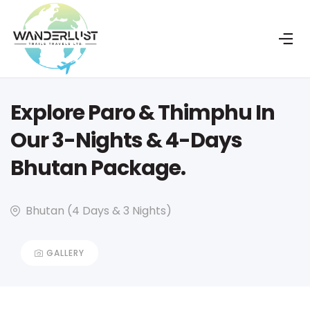
Explore Paro & Thimphu In
Our 3-Nights & 4-Days
Bhutan Package.
Bhutan (4 Days & 3 Nights)
GALLERY