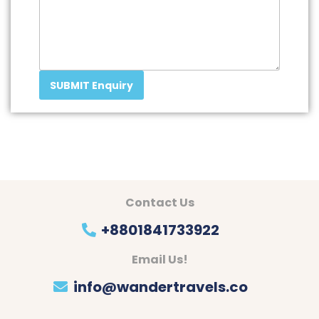
SUBMIT Enquiry
Contact Us
+8801841733922
Email Us!
info@wandertravels.co