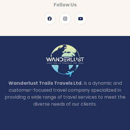
Follow Us
Wanderlust Trails Travels Ltd.
is a dynamic and
customer-focused travel company specialized in
providing a wide range of travel services to meet the
diverse needs of our clients.