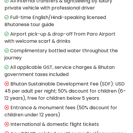
All internal transfers & sightseeing by luxury
private vehicle with professional driver
Full-time English/Hindi-speaking licensed
Bhutanese tour guide
Airport pick-up & drop-off from Paro Airport
with welcome scarf & drinks
Complimentary bottled water throughout the
journey
All applicable GST, service charges & Bhutan
government taxes included
Bhutan Sustainable Development Fee (SDF): USD
45 per adult per night; 50% discount for children (6–
12 years), free for children below 5 years
Entrance & monument fees (50% discount for
children under 12 years)
International & domestic flight tickets