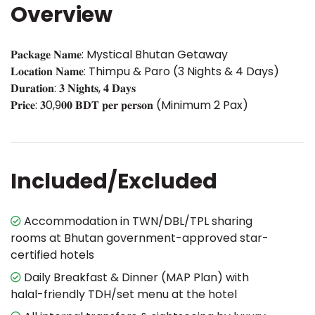
Overview
𝐏𝐚𝐜𝐤𝐚𝐠𝐞 𝐍𝐚𝐦𝐞: Mystical Bhutan Getaway
𝐋𝐨𝐜𝐚𝐭𝐢𝐨𝐧 𝐍𝐚𝐦𝐞: Thimpu & Paro (3 Nights & 4 Days)
𝐃𝐮𝐫𝐚𝐭𝐢𝐨𝐧: 𝟑 𝐍𝐢𝐠𝐡𝐭𝐬, 𝟒 𝐃𝐚𝐲𝐬
𝐏𝐫𝐢𝐜𝐞: 𝟑0,9𝟎𝟎 𝐁𝐃𝐓 𝐩𝐞𝐫 𝐩𝐞𝐫𝐬𝐨𝐧 (Minimum 2 Pax)
Included/Excluded
Accommodation in TWN/DBL/TPL sharing
rooms at Bhutan government-approved star-
certified hotels
Daily Breakfast & Dinner (MAP Plan) with
halal-friendly TDH/set menu at the hotel