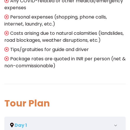
Any COVID-related or other medical/emergency
expenses
Personal expenses (shopping, phone calls,
internet, laundry, etc.)
Costs arising due to natural calamities (landslides,
road blockages, weather disruptions, etc.)
Tips/gratuities for guide and driver
Package rates are quoted in INR per person (net &
non-commissionable)
Tour Plan
Day 1