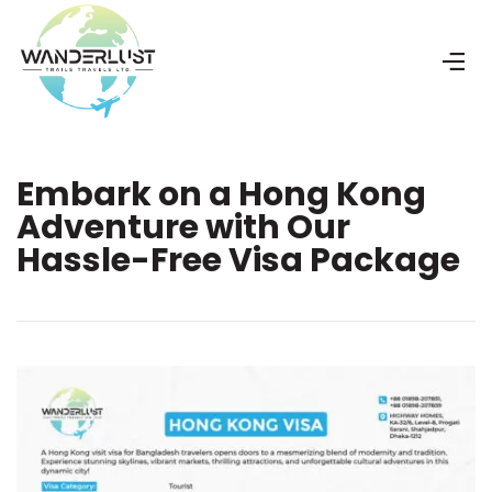
Embark on a Hong Kong
Adventure with Our
Hassle-Free Visa Package