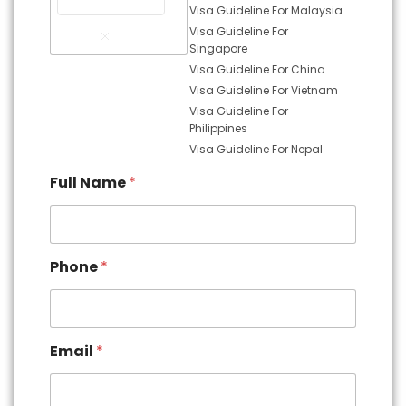
Visa Guideline For Malaysia
Remove
Visa Guideline For
Item
Singapore
Visa Guideline For China
Visa Guideline For Vietnam
Visa Guideline For
Philippines
Visa Guideline For Nepal
Full Name
*
Phone
*
Email
*