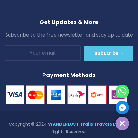
Get Updates & More
Subscribe to the free newsletter and stay up to date
Subscribe
Payment Methods
Hide Chaty
Copyright © 2024
WANDERLUST Trails Travels Ltd.
| All
Rights Reserved.