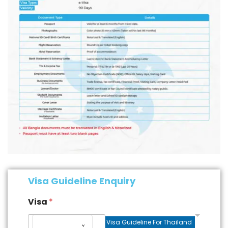
Visa Guideline Enquiry
Visa
*
Visa Guideline For Thailand