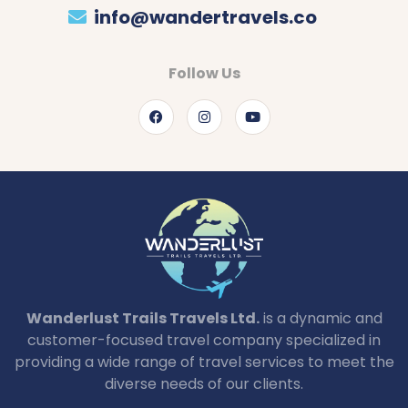
info@wandertravels.co
Follow Us
Wanderlust Trails Travels Ltd.
is a dynamic and
customer-focused travel company specialized in
providing a wide range of travel services to meet the
diverse needs of our clients.