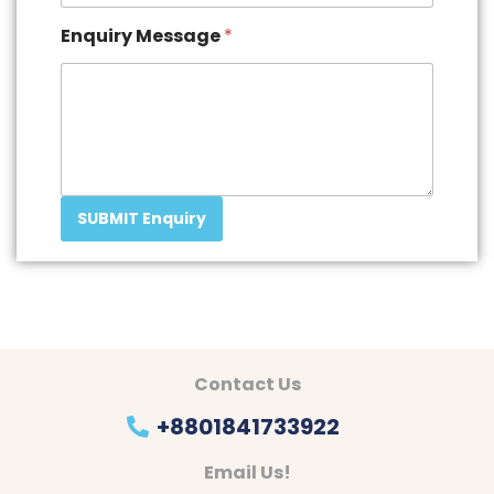
Enquiry Message
*
SUBMIT Enquiry
Contact Us
+8801841733922
Email Us!