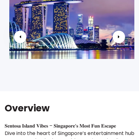
Overview
𝐒𝐞𝐧𝐭𝐨𝐬𝐚 𝐈𝐬𝐥𝐚𝐧𝐝 𝐕𝐢𝐛𝐞𝐬 – 𝐒𝐢𝐧𝐠𝐚𝐩𝐨𝐫𝐞’𝐬 𝐌𝐨𝐬𝐭 𝐅𝐮𝐧 𝐄𝐬𝐜𝐚𝐩𝐞
Dive into the heart of Singapore’s entertainment hub