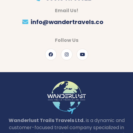
Email Us!
info@wandertravels.co
Follow Us
Wanderlust Trails Travels Ltd.
is a dynamic and
customer-focused travel company specialized in