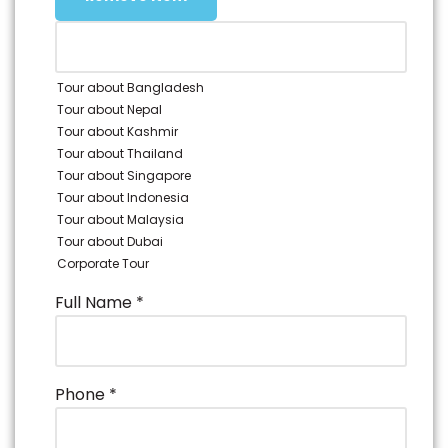
Sentosa.
• 4D Adventure Land: Fun theme park on Sentosa
with rides like Haunted Mine and Extreme Log.
• Sky Helix: Ride for panoramic views of Sentosa and
Tour about Bangladesh
nearby islands.
Tour about Nepal
• Hotel pick-up and drop-off included, and the
Tour about Kashmir
evening is free.
Tour about Thailand
Tour about Singapore
Tour about Indonesia
Tour about Malaysia
Tour about Dubai
Corporate Tour
Full Name
*
Phone
*