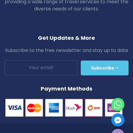
providing a wide range of travel services to meet the
diverse needs of our clients.
Get Updates & More
Subscribe to the free newsletter and stay up to date
Subscribe
Payment Methods
Hide Chaty