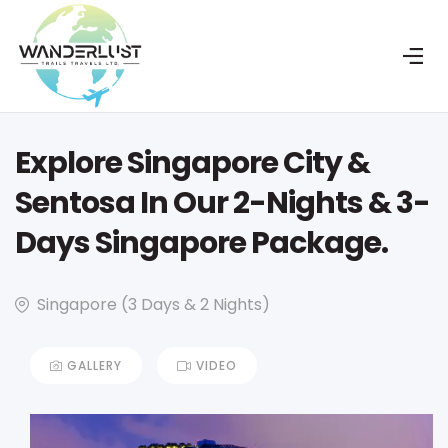
Explore Singapore City &
Sentosa In Our 2-Nights & 3-
Days Singapore Package.
Singapore (3 Days & 2 Nights)
GALLERY
VIDEO