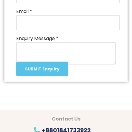
Email
*
Enquiry Message
*
SUBMIT Enquiry
Contact Us
+8801841733922