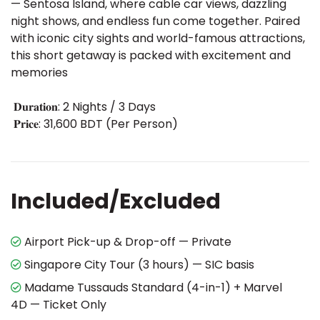
— Sentosa Island, where cable car views, dazzling
night shows, and endless fun come together. Paired
with iconic city sights and world-famous attractions,
this short getaway is packed with excitement and
memories
𝐃𝐮𝐫𝐚𝐭𝐢𝐨𝐧: 2 Nights / 3 Days
𝐏𝐫𝐢𝐜𝐞: 31,600 BDT (Per Person)
Included/Excluded
Airport Pick-up & Drop-off — Private
Singapore City Tour (3 hours) — SIC basis
Madame Tussauds Standard (4-in-1) + Marvel
4D — Ticket Only