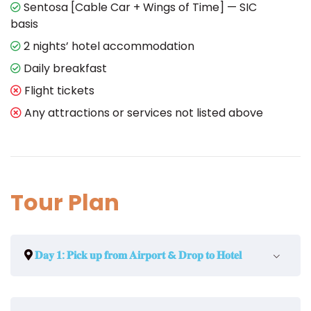
Sentosa [Cable Car + Wings of Time] — SIC
basis
2 nights’ hotel accommodation
Daily breakfast
Flight tickets
Any attractions or services not listed above
Tour Plan
𝐃𝐚𝐲 𝟏: 𝐏𝐢𝐜𝐤 𝐮𝐩 𝐟𝐫𝐨𝐦 𝐀𝐢𝐫𝐩𝐨𝐫𝐭 & 𝐃𝐫𝐨𝐩 𝐭𝐨 𝐇𝐨𝐭𝐞𝐥
Welcome to Singapore airport! After you finish